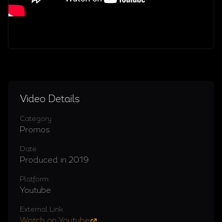
Video Details
Category
Promos
Date
Produced in 2019
Platform
Youtube
External Link
Watch on Youtube