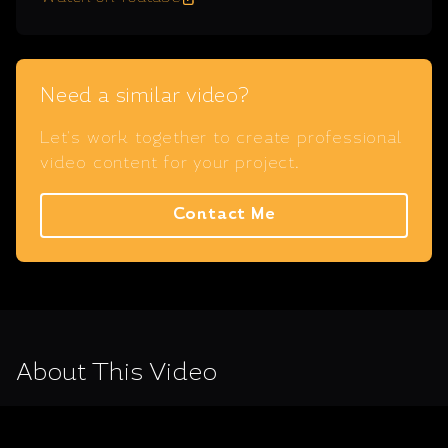
Need a similar video?
Let's work together to create professional
video content for your project.
Contact Me
About This Video
Video for the 'Salamis 2020: 2500 Years of