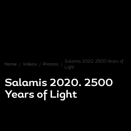
Salamis 2020. 2500 Years of
Home
/
Videos
/
Promos
/
Light
Salamis 2020. 2500
Years of Light