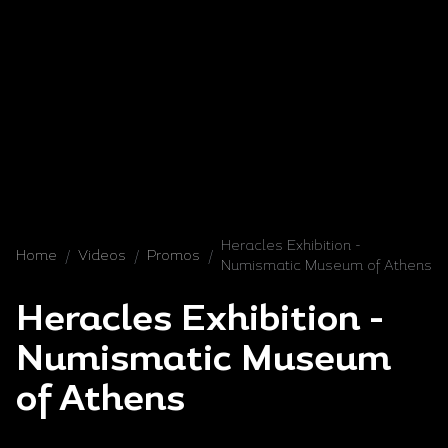
Heracles Exhibition -
Home
/
Videos
/
Promos
/
Numismatic Museum of Athens
Heracles Exhibition -
Numismatic Museum
of Athens