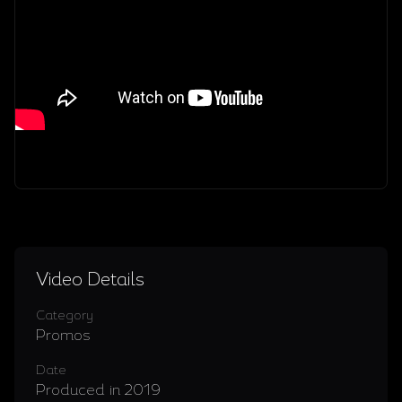
Video Details
Category
Promos
Date
Produced in 2019