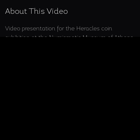
About This Video
Video presentation for the Heracles coin
exhibition at the Numismatic Museum of Athens,
showcasing ancient Greek coins depicting the
legendary hero and his labors.
Video for the periodic exhibition of Heracles
coins, in the Numismatic Museum of Athens,
Greece.
*Connect with Me:* 🤝 Interested in elevating
your brand or project through compelling video
content? Let’s collaborate! Visit my portfolio at
https://adampetritsis.com/
to explore my work