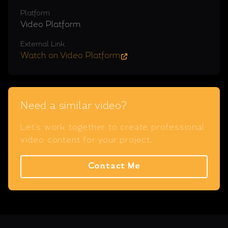
Platform
Video Platform
External Link
Watch on Video Platform
Need a similar video?
Let's work together to create professional
video content for your project.
Contact Me