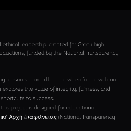
 ethical leadership, created for Greek high
Productions, funded by the National Transparency
ung person’s moral dilemma when faced with an
 explores the value of integrity, fairness, and
shortcuts to success.
 this project is designed for educational
Εθνική Αρχή Διαφάνειας (National Transparency