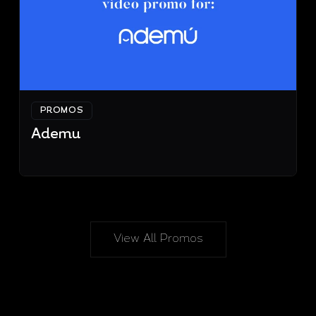
PROMOS
Ademu
View All Promos