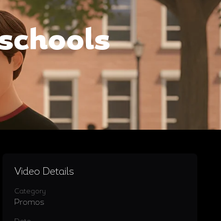
hschools
Video Details
Category
Promos