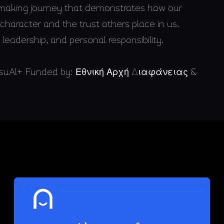
n-making journey that demonstrates how our
haracter and the trust others place in us.
leadership, and personal responsibility.
 VisuAl+ Funded by: Εθνική Αρχή Διαφάνειας &