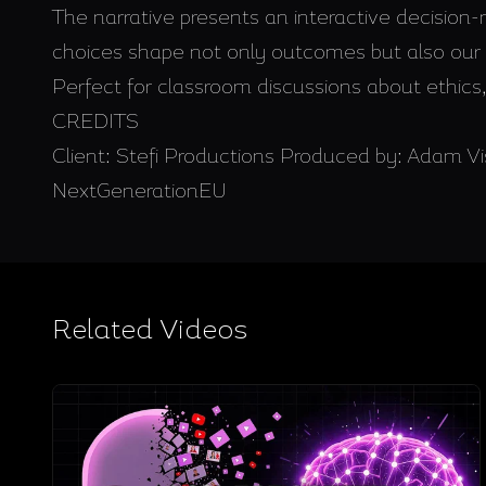
The narrative presents an interactive decisio
choices shape not only outcomes but also our c
Perfect for classroom discussions about ethics, 
CREDITS
Client: Stefi Productions Produced by: Adam
NextGenerationEU
Related Videos