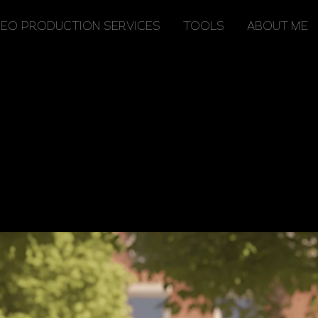
TOOLS
ABOUT ME
DEO PRODUCTION SERVICES