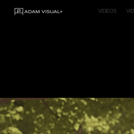
VIDEOS
VI