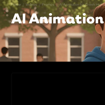
Home
/
Videos
/
Promos
/
AI Animation for Greek High
AI Animation