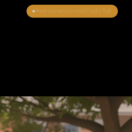
Have a project in mind? Let's Talk