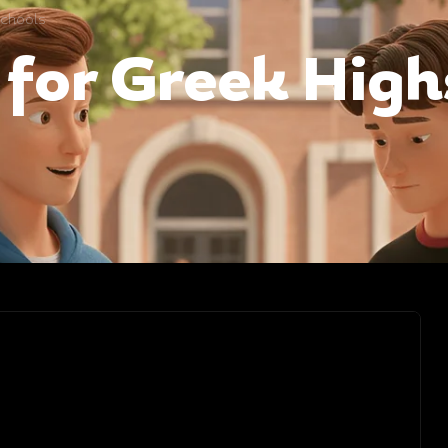
schools
 for Greek Hig