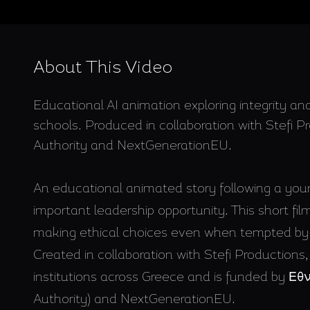
About This Video
Educational AI animation exploring integrity and
schools. Produced in collaboration with Stefi 
Authority and NextGenerationEU.
An educational animated story following a yo
important leadership opportunity. This short film
making ethical choices even when tempted by 
Created in collaboration with Stefi Productions,
institutions across Greece and is funded by 
Authority) and NextGenerationEU.