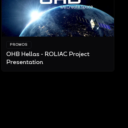
PROMOS
OHB Hellas - ROLIAC Project
Presentation