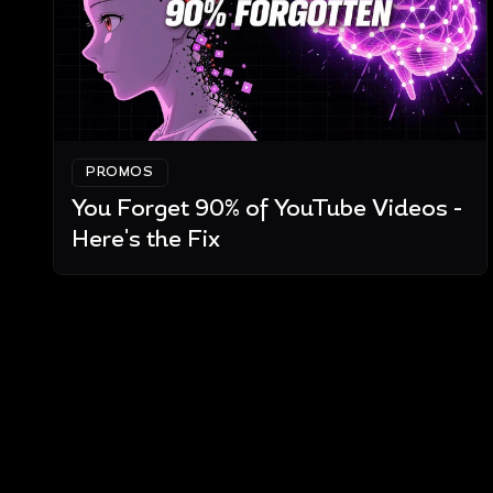
PROMOS
You Forget 90% of YouTube Videos -
Here's the Fix