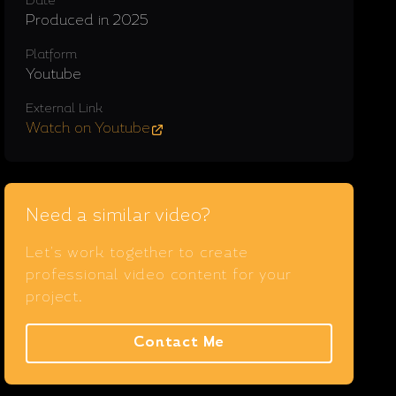
Date
Produced in 2025
Platform
Youtube
External Link
Watch on Youtube
Need a similar video?
Let's work together to create
professional video content for your
project.
Contact Me