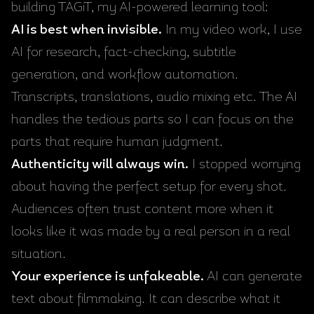
building
TAGiT
, my AI-powered learning tool:
AI is best when invisible.
In my video work, I use
AI for research, fact-checking, subtitle
generation, and workflow automation.
Transcripts, translations, audio mixing etc. The AI
handles the tedious parts so I can focus on the
parts that require human judgment.
Authenticity will always win.
I stopped worrying
about having the perfect setup for every shot.
Audiences often trust content more when it
looks like it was made by a real person in a real
situation.
Your experience is unfakeable.
AI can generate
text about filmmaking. It can describe what it