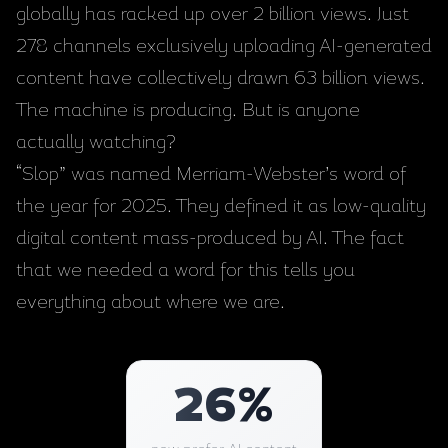
globally has racked up over 2 billion views. Just
278 channels exclusively uploading AI-generated
content have collectively drawn 63 billion views.
The machine is producing. But is anyone
actually watching?
“Slop” was named Merriam-Webster’s word of
the year for 2025. They defined it as low-quality
digital content mass-produced by AI. The fact
that we needed a word for this tells you
everything about where we are.
26
%