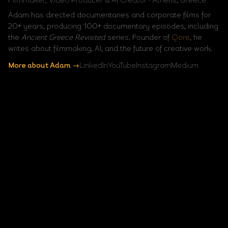
Filmmaker, Video Producer & AI Creator · Athens, Greece
Adam has directed documentaries and corporate films for
20+ years, producing 100+ documentary episodes, including
the
Ancient Greece Revisited
series. Founder of
Qore
, he
writes about filmmaking, AI, and the future of creative work.
More about Adam →
LinkedIn
YouTube
Instagram
Medium