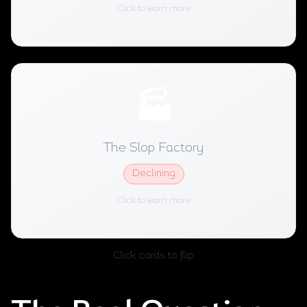
Niche Success
2026 Status:
Click to learn more
🏭
The Slop Factory
Automates everything, publishes constantly,
The Slop Factory
optimizes for algorithm signals. Worked in 2024.
Declining
Declining
2026 Status:
Click to learn more
Click cards to flip