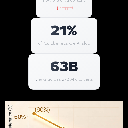
now prefer AI content
dropped
21
%
of YouTube recs are AI slop
63
B
views across 278 AI channels