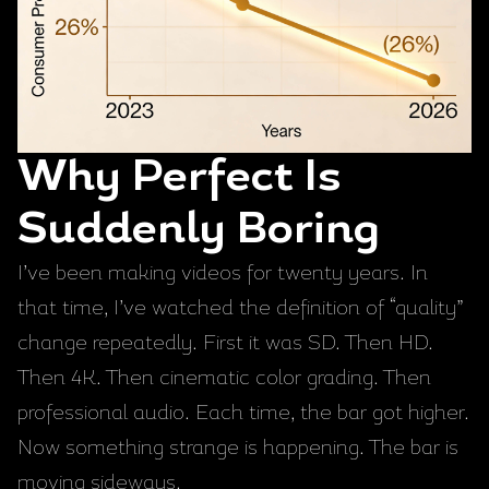
Why Perfect Is
Suddenly Boring
I’ve been making videos for twenty years. In
that time, I’ve watched the definition of “quality”
change repeatedly. First it was SD. Then HD.
Then 4K. Then cinematic color grading. Then
professional audio. Each time, the bar got higher.
Now something strange is happening. The bar is
moving sideways.