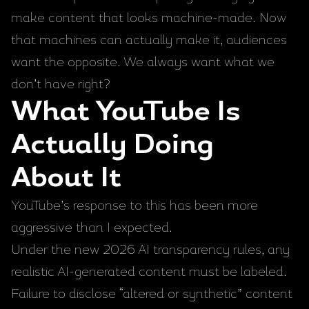
make content that looks machine-made. Now
that machines can actually make it, audiences
want the opposite. We always want what we
don’t have right?
What YouTube Is
Actually Doing
About It
YouTube’s response to this has been more
aggressive than I expected.
Under the new 2026 AI transparency rules, any
realistic AI-generated content must be labeled.
Failure to disclose “altered or synthetic” content