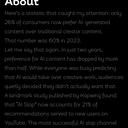
About
Here’s a statistic that caught my attention: only
26% of consumers now prefer AI-generated
content over traditional creator content.
That number was 60% in 2023.
Let me say that again. In just two years,
preference for AI content has dropped by more
than half. While everyone was busy predicting
that AI would take over creative work, audiences
quietly decided they didn’t actually want that.
A landmark study published by Kapwing found
that “AI Slop” now accounts for 21% of
recommendations served to new users on
YouTube. The most successful AI slop channel