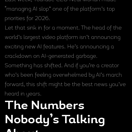
“managing AI slop” one of the platform’s top
priorities for 2026.
Let that sink in for a moment. The head of the
world’s largest video platform isn’t announcing
exciting new AI features. He’s announcing a
crackdown on AI-generated garbage.
Something has shifted. And if you’re a creator
who’s been feeling overwhelmed by AI’s march
forward, this shift might be the best news you’ve
heard in years.
The Numbers
Nobody’s Talking