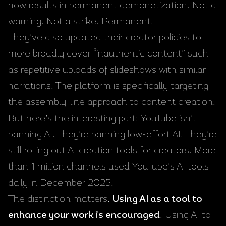
now results in permanent demonetization. Not a
warning. Not a strike. Permanent.
They’ve also updated their creator policies to
more broadly cover “inauthentic content” such
as repetitive uploads of slideshows with similar
narrations. The platform is specifically targeting
the assembly-line approach to content creation.
But here’s the interesting part: YouTube isn’t
banning AI. They’re banning low-effort AI. They’re
still rolling out AI creation tools for creators. More
than 1 million channels used YouTube’s AI tools
daily in December 2025.
The distinction matters.
Using AI as a tool to
enhance your work is encouraged
. Using AI to