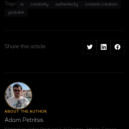
Tags:
ai
creativity
authenticity
content creation
youtube
Share this article
ABOUT THE AUTHOR
Adam Petritsis