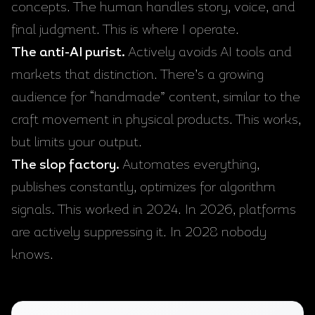
concepts. The human handles story, voice, and
final judgment. This is where I operate.
The anti-AI purist.
Actively avoids AI tools and
markets that distinction. There’s a growing
audience for “handmade” content, similar to the
craft movement in physical products. This works,
but limits your output.
The slop factory.
Automates everything,
publishes constantly, optimizes for algorithm
signals. This worked in 2024. In 2026, platforms
are actively suppressing it. In 2028 nobody
knows.