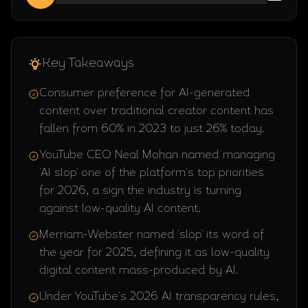
Key Takeaways
Consumer preference for AI-generated
content over traditional creator content has
fallen from 60% in 2023 to just 26% today.
YouTube CEO Neal Mohan named managing
'AI slop' one of the platform's top priorities
for 2026, a sign the industry is turning
against low-quality AI content.
Merriam-Webster named 'slop' its word of
the year for 2025, defining it as low-quality
digital content mass-produced by AI.
Under YouTube's 2026 AI transparency rules,