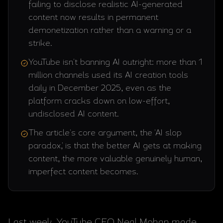
failing to disclose realistic AI-generated
content now results in permanent
demonetization rather than a warning or a
strike.
YouTube isn't banning AI outright: more than 1
million channels used its AI creation tools
daily in December 2025, even as the
platform cracks down on low-effort,
undisclosed AI content.
The article's core argument, the 'AI slop
paradox,' is that the better AI gets at making
content, the more valuable genuinely human,
imperfect content becomes.
Last week, YouTube CEO Neal Mohan made