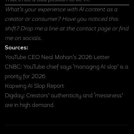
What’s your experience with AI content as a
creator or consumer? Have you noticed this
shift? Drop me a line at the
contact page
or find
me on socials.
Sources:
YouTube CEO Neal Mohan’s 2026 Letter
CNBC: YouTube chief says ‘managing AI slop’ is a
priority for 2026
Kapwing AI Slop Report
Digiday: Creators’ authenticity and ‘messiness’
are in high demand