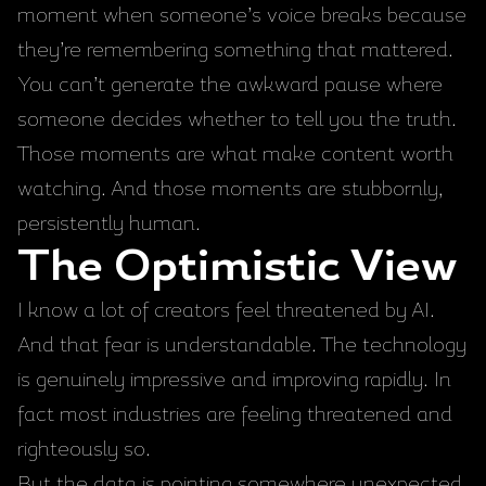
moment when someone’s voice breaks because
they’re remembering something that mattered.
You can’t generate the awkward pause where
someone decides whether to tell you the truth.
Those moments are what make content worth
watching. And those moments are stubbornly,
persistently human.
The Optimistic View
I know a lot of creators feel threatened by AI.
And that fear is understandable. The technology
is genuinely impressive and improving rapidly. In
fact most industries are feeling threatened and
righteously so.
But the data is pointing somewhere unexpected.