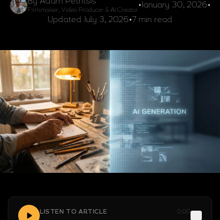
By Adam Petritsis
•
January 30, 2026
•
Filmmaker, Video Producer & AI Creator
Updated
July 3, 2026
•
7 min read
LISTEN TO ARTICLE
0:00
1x