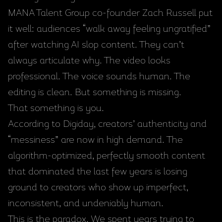
MANA Talent Group co-founder Zach Russell put
it well: audiences “walk away feeling ungratified”
after watching AI slop content. They can’t
always articulate why. The video looks
professional. The voice sounds human. The
editing is clean. But something is missing.
That something is you.
According to Digiday, creators’ authenticity and
“messiness” are now in high demand. The
algorithm-optimized, perfectly smooth content
that dominated the last few years is losing
ground to creators who show up imperfect,
inconsistent, and undeniably human.
This is the paradox. We spent years trying to