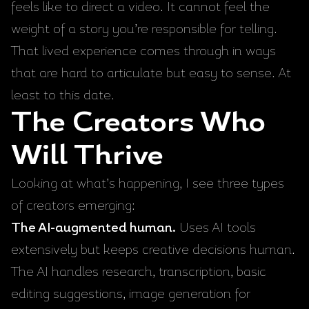
feels like to direct a video. It cannot feel the
weight of a story you’re responsible for telling.
That lived experience comes through in ways
that are hard to articulate but easy to sense. At
least to this date.
The Creators Who
Will Thrive
Looking at what’s happening, I see three types
of creators emerging:
The AI-augmented human.
Uses AI tools
extensively but keeps creative decisions human.
The AI handles research, transcription, basic
editing suggestions, image generation for