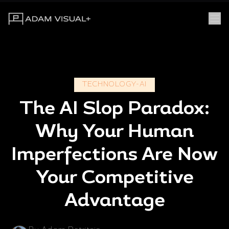
TECHNOLOGY-AI
The AI Slop Paradox:
Why Your Human
Imperfections Are Now
Your Competitive
Advantage