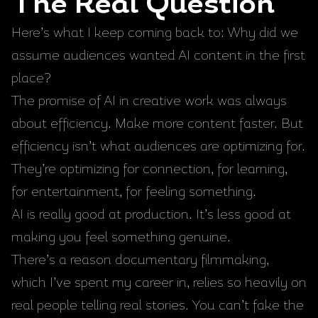
The Real Question
Here’s what I keep coming back to: Why did we
assume audiences wanted AI content in the first
place?
The promise of AI in creative work was always
about efficiency. Make more content faster. But
efficiency isn’t what audiences are optimizing for.
They’re optimizing for connection, for learning,
for entertainment, for feeling something.
AI is really good at production. It’s less good at
making you feel something genuine.
There’s a reason documentary filmmaking,
which I’ve spent my career in, relies so heavily on
real people telling real stories. You can’t fake the