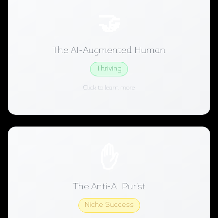
The AI-Augmented Human
🤝
Uses AI tools extensively but keeps creative
decisions human. AI handles research, transcription,
The AI-Augmented Human
basic editing. Human handles story, voice, and final
judgment.
Thriving
Click to learn more
Thriving
2026 Status:
The Anti-AI Purist
✋
Actively avoids AI tools and markets that distinction.
Growing audience for "handmade" content, similar to
The Anti-AI Purist
the craft movement.
Niche Success