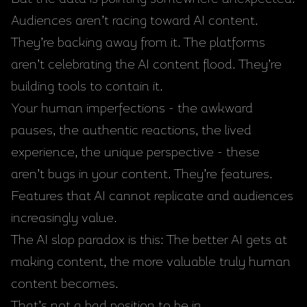
Audiences aren’t racing toward AI content.
They’re backing away from it. The platforms
aren’t celebrating the AI content flood. They’re
building tools to contain it.
Your human imperfections - the awkward
pauses, the authentic reactions, the lived
experience, the unique perspective - these
aren’t bugs in your content. They’re features.
Features that AI cannot replicate and audiences
increasingly value.
The AI slop paradox is this: The better AI gets at
making content, the more valuable truly human
content becomes.
That’s not a bad position to be in.