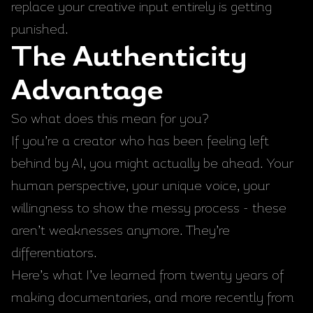
replace your creative input entirely is getting
punished.
The Authenticity
Advantage
So what does this mean for you?
If you’re a creator who has been feeling left
behind by AI, you might actually be ahead. Your
human perspective, your unique voice, your
willingness to show the messy process - these
aren’t weaknesses anymore. They’re
differentiators.
Here’s what I’ve learned from twenty years of
making documentaries, and more recently from